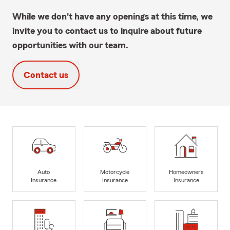
While we don't have any openings at this time, we
invite you to contact us to inquire about future
opportunities with our team.
Contact us
Auto
Motorcycle
Homeowners
Insurance
Insurance
Insurance