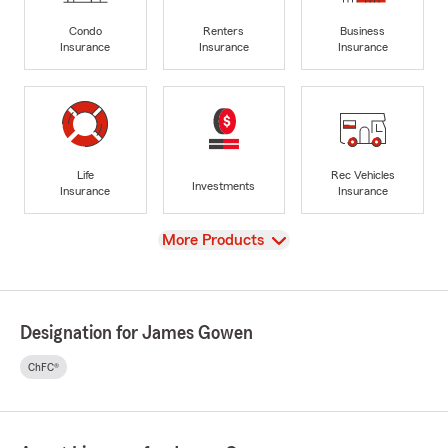
Condo
Renters
Business
Insurance
Insurance
Insurance
Life
Rec Vehicles
Investments
Insurance
Insurance
View
More Products
Designation for James Gowen
ChFC®