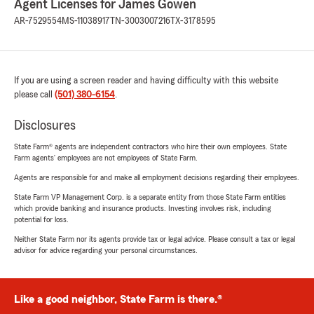
Agent Licenses for James Gowen
AR-7529554
MS-11038917
TN-3003007216
TX-3178595
If you are using a screen reader and having difficulty with this website
please call
(501) 380-6154
.
Disclosures
State Farm® agents are independent contractors who hire their own employees. State
Farm agents’ employees are not employees of State Farm.
Agents are responsible for and make all employment decisions regarding their employees.
State Farm VP Management Corp. is a separate entity from those State Farm entities
which provide banking and insurance products. Investing involves risk, including
potential for loss.
Neither State Farm nor its agents provide tax or legal advice. Please consult a tax or legal
advisor for advice regarding your personal circumstances.
Like a good neighbor, State Farm is there.®