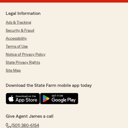
Legal Information
Ads & Tracking
Security & Fraud
Accessibility
Terms of Use
Notice of Privacy Policy
State Privacy Rights
Site Map
Download the State Farm mobile app today
Give Agent James a call
(501) 380-6154