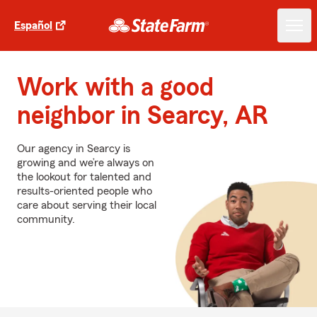
Español
Work with a good
neighbor in Searcy, AR
Our agency in Searcy is
growing and we’re always on
the lookout for talented and
results-oriented people who
care about serving their local
community.