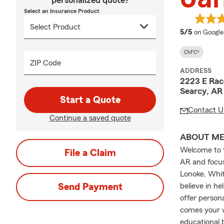
personalized quote?
Select an Insurance Product
average 
5/5
on Google
ChFC®
ZIP Code
ADDRESS
2223 E Rac
Searcy, AR
Start a Quote
Contact U
Continue a saved quote
ABOUT M
Welcome to t
File a Claim
AR and focusi
Lonoke, Whit
Send Payment
believe in he
offer person
comes your w
educational 