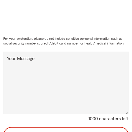
For your protection, please do not include sensitive personal information such as
social security numbers, credit/debit card number, or health/medical information.
Your Message:
1000 characters left