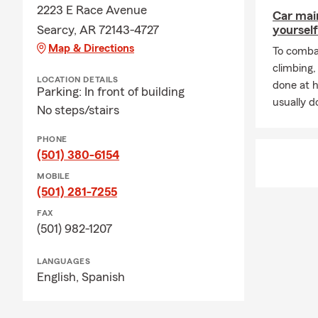
2223 E Race Avenue
Car mai
Searcy, AR 72143-4727
yourself
Map & Directions
To combat
climbing
LOCATION DETAILS
done at 
Parking: In front of building
usually do
No steps/stairs
PHONE
(501) 380-6154
MOBILE
(501) 281-7255
FAX
(501) 982-1207
LANGUAGES
English,
Spanish