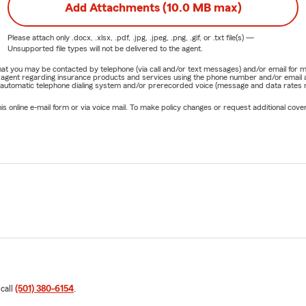
Add Attachments (10.0 MB max)
Please attach only
.docx, .xlsx, .pdf, .jpg, .jpeg, .png, .gif, or .txt
file(s) —
Unsupported file types will not be delivered to the agent.
e that you may be contacted by telephone (via call and/or text messages) and/or email f
rm agent regarding insurance products and services using the phone number and/or email 
 automatic telephone dialing system and/or prerecorded voice (message and data rates ma
online e-mail form or via voice mail. To make policy changes or request additional covera
 call
(501) 380-6154
.