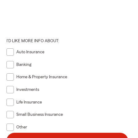
I'D LIKE MORE INFO ABOUT:
Auto Insurance
Banking
Home & Property Insurance
Investments
Life Insurance
Small Business Insurance
Other