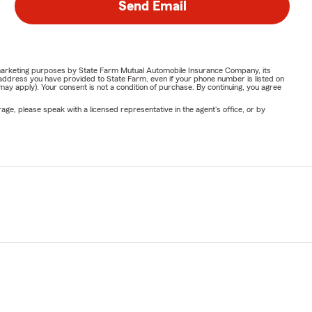
Send Email
or marketing purposes by State Farm Mutual Automobile Insurance Company, its
address you have provided to State Farm, even if your phone number is listed on
y apply). Your consent is not a condition of purchase. By continuing, you agree
ge, please speak with a licensed representative in the agent's office, or by