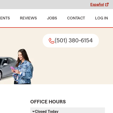
Español
MENTS
REVIEWS
JOBS
CONTACT
LOG IN
(501) 380-6154
OFFICE HOURS
Closed Today