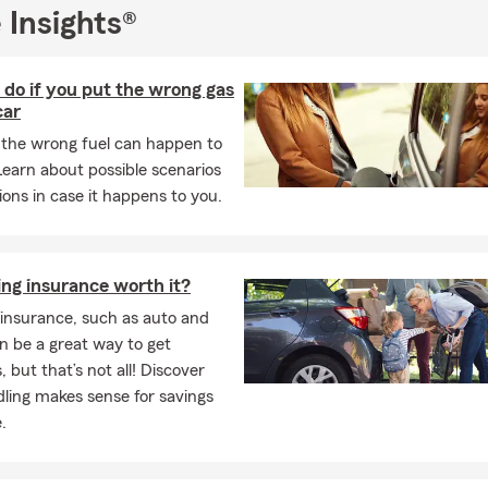
 Insights®
do if you put the wrong gas
car
the wrong fuel can happen to
earn about possible scenarios
ions in case it happens to you.
ing insurance worth it?
insurance, such as auto and
n be a great way to get
, but that’s not all! Discover
ling makes sense for savings
.