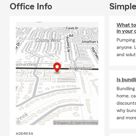
Office Info
Simple
What to 
in your 
Pumping 
anyone. L
and solut
Is bundl
Bundling 
home, ca
discounts
why bund
and more
ADDRESS