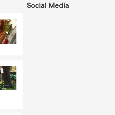
Social Media
Skip to end of Facebook feed
Skip to beginning of Facebook feed