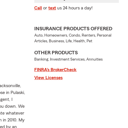
Call
or
text
us 24 hours a day!
INSURANCE PRODUCTS OFFERED
Auto, Homeowners, Condo, Renters, Personal
Articles, Business, Life, Health, Pet
OTHER PRODUCTS
Banking, Investment Services, Annuities
FINRA’s BrokerCheck
View Licenses
cksonville,
se in Pulaski,
gent, I
 you down. We
gate whatever
 in 2010. My
wed by an