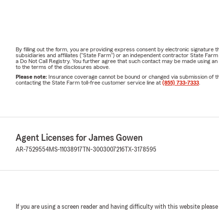
By filling out the form, you are providing express consent by electronic signatur
subsidiaries and affiliates ("State Farm") or an independent contractor State Fa
a Do Not Call Registry. You further agree that such contact may be made using an
to the terms of the disclosures above.
Please note:
Insurance coverage cannot be bound or changed via submission of this 
contacting the State Farm toll-free customer service line at
(855) 733-7333
.
Agent Licenses for James Gowen
AR-7529554
MS-11038917
TN-3003007216
TX-3178595
If you are using a screen reader and having difficulty with this website please