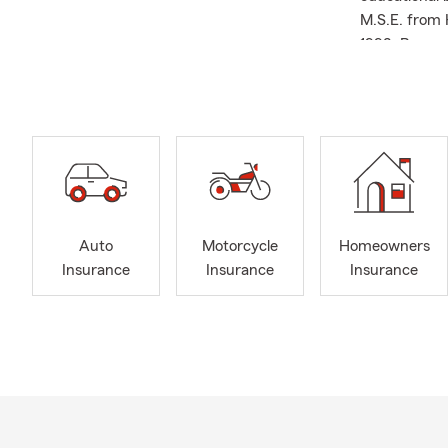
M.S.E. from 
1998. Beyond
of the Jacks
Council, and
Travel Qualif
correct cove
small busine
area. Whethe
Insurance, L
ready to help
Auto
Motorcycle
Homeowners
us today to 
Insurance
Insurance
Insurance
matters most