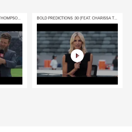
DELIVERY :30 (FEAT. CHARISSA THOMPSON & RYAN FITZPATRICK)
BOLD PREDICTIONS :30 (FEAT. CHARISSA THOMPSON)