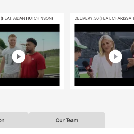
0 (FEAT. AIDAN HUTCHINSON)
on
Our Team