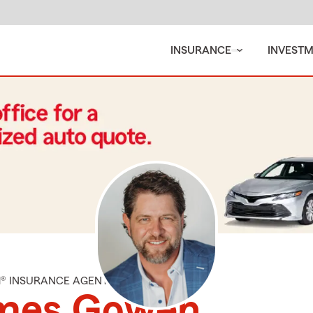
INSURANCE
INVEST
M® INSURANCE AGENT
mes Gowen