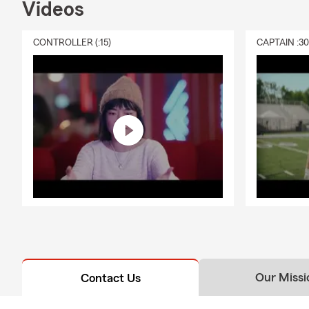
Videos
CONTROLLER (:15)
CAPTAIN :3
Our Missi
Contact Us