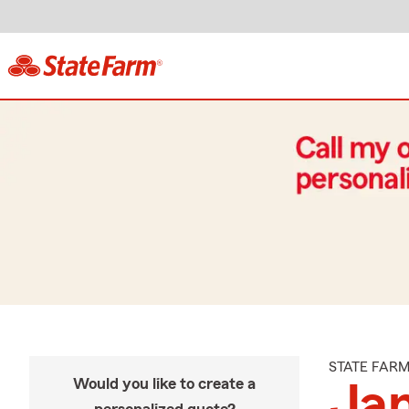
STATE FAR
Would you like to create a
Ja