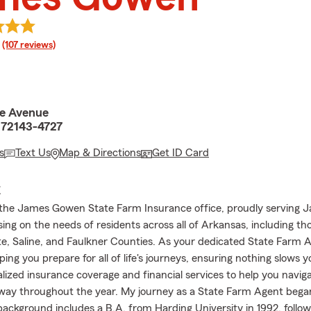
rating
(107 reviews)
e Avenue
 72143-4727
s
Text Us
Map & Directions
Get ID Card
E
he James Gowen State Farm Insurance office, proudly serving Ja
ng on the needs of residents across all of Arkansas, including tho
e, Saline, and Faulkner Counties. As your dedicated State Farm A
lping you prepare for all of life's journeys, ensuring nothing slows
alized insurance coverage and financial services to help you navi
ay throughout the year. My journey as a State Farm Agent began
background includes a B.A. from Harding University in 1992, follo