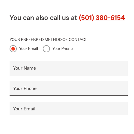
You can also call us at
(501) 380-6154
YOUR PREFERRED METHOD OF CONTACT
Your Email
Your Phone
Your Name
Your Phone
Your Email