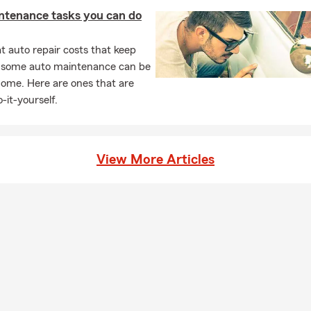
ntenance tasks you can do
 auto repair costs that keep
, some auto maintenance can be
home. Here are ones that are
-it-yourself.
View More Articles