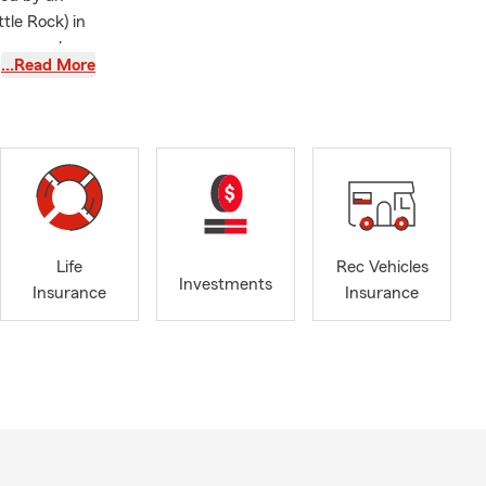
tle Rock) in
as a member
…Read More
ommunity
mbassador
o provide the
esidents and
ki County
nters
, we are
 Reach out to
Life
Rec Vehicles
otect what
Investments
Insurance
Insurance