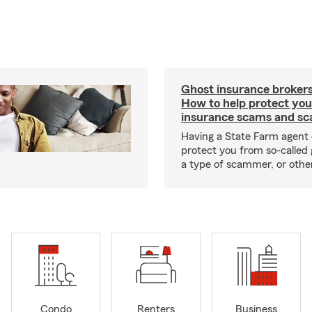
Ghost insurance brokers
How to help protect you
insurance scams and sc
Having a State Farm agent 
protect you from so-called 
a type of scammer, or othe
Condo
Renters
Business