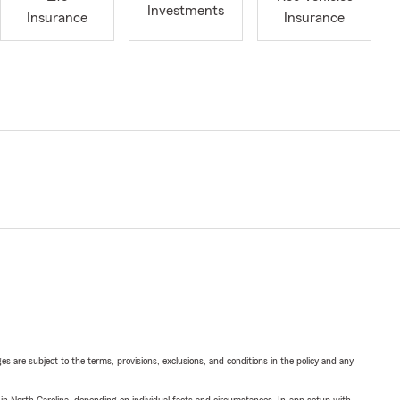
Investments
Insurance
Insurance
ges are subject to the terms, provisions, exclusions, and conditions in the policy and any