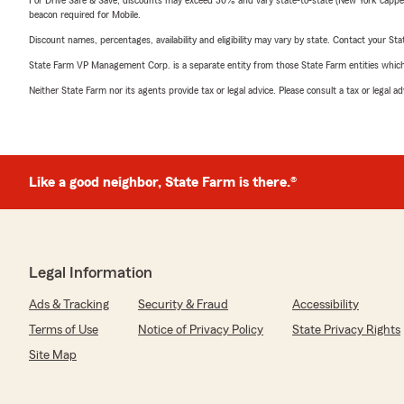
For Drive Safe & Save, discounts may exceed 30% and vary state-to-state (New York capped a
beacon required for Mobile.
Discount names, percentages, availability and eligibility may vary by state. Contact your Stat
State Farm VP Management Corp. is a separate entity from those State Farm entities which p
Neither State Farm nor its agents provide tax or legal advice. Please consult a tax or legal 
Like a good neighbor, State Farm is there.®
Legal Information
Ads & Tracking
Security & Fraud
Accessibility
Terms of Use
Notice of Privacy Policy
State Privacy Rights
Site Map