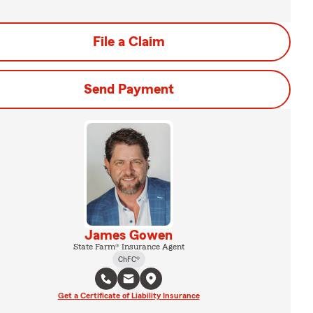
File a Claim
Send Payment
James Gowen
State Farm® Insurance Agent
ChFC®
Get a Certificate of Liability Insurance