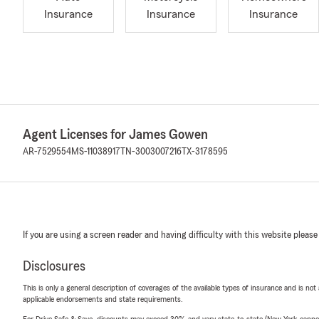
Insurance
Insurance
Insurance
Agent Licenses for James Gowen
AR-7529554
MS-11038917
TN-3003007216
TX-3178595
If you are using a screen reader and having difficulty with this website please
Disclosures
This is only a general description of coverages of the available types of insurance and is not
applicable endorsements and state requirements.