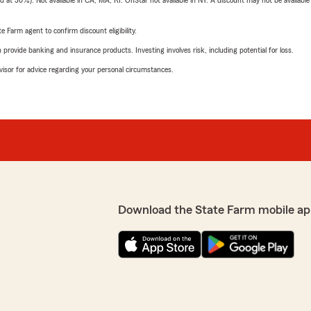
t 30%). Not available in CA, MA, RI. OnStar not available in NY. A discount may not be available
e Farm agent to confirm discount eligibility.
rovide banking and insurance products. Investing involves risk, including potential for loss.
advisor for advice regarding your personal circumstances.
Download the State Farm mobile ap