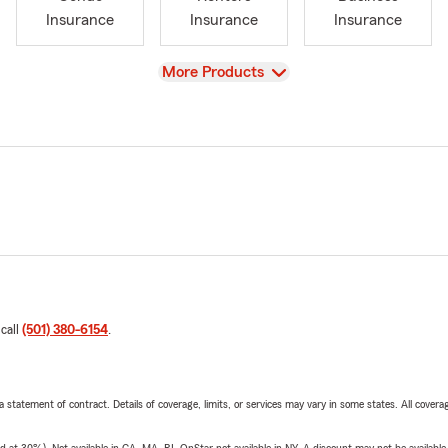
Insurance
Insurance
Insurance
View
More Products
 call
(501) 380-6154
.
 a statement of contract. Details of coverage, limits, or services may vary in some states. All covera