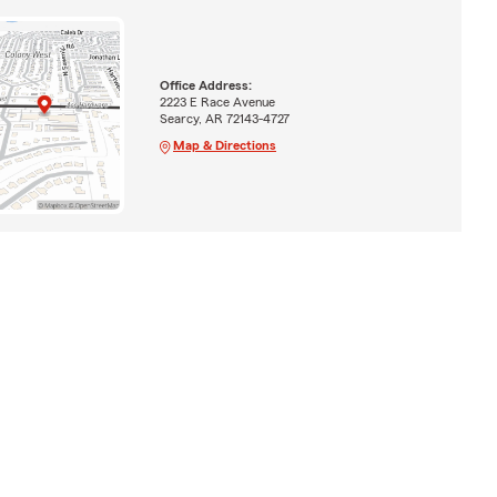
Office Address:
2223 E Race Avenue
Searcy, AR 72143-4727
Map & Directions