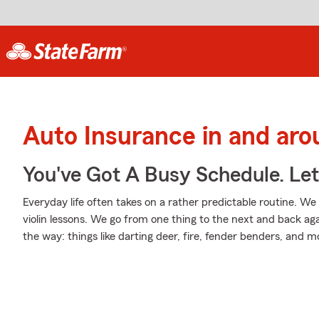
Auto Insurance in and ar
You've Got A Busy Schedule. Let
Everyday life often takes on a rather predictable routine. We
violin lessons. We go from one thing to the next and back aga
the way: things like darting deer, fire, fender benders, and m