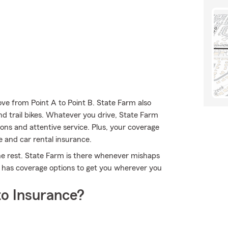
ve from Point A to Point B. State Farm also
and trail bikes. Whatever you drive, State Farm
ons and attentive service. Plus, your coverage
e and car rental insurance.
the rest. State Farm is there whenever mishaps
m has coverage options to get you wherever you
o Insurance?