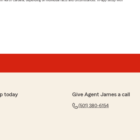
 in North Carolina, depending on individual facts and circumstances. In-app setup with
p today
Give Agent James a call
(501) 380-6154