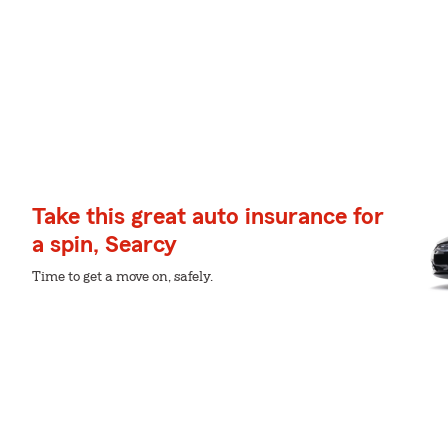
Take this great auto insurance for
a spin, Searcy
Time to get a move on, safely.