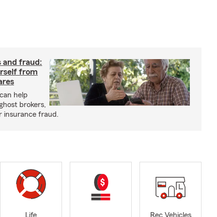
 and fraud:
rself from
ares
can help
ghost brokers,
r insurance fraud.
Life
Rec Vehicles