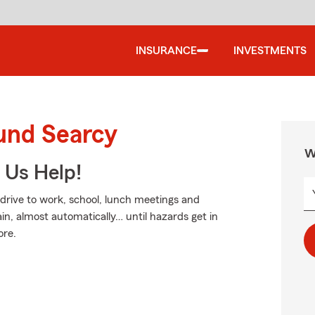
INSURANCE
INVESTMENTS
ound Searcy
W
 Us Help!
 drive to work, school, lunch meetings and
in, almost automatically… until hazards get in
ore.