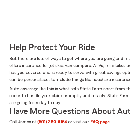
Help Protect Your Ride
But there are lots of ways to get where you are going and mo
offers insurance for jet skis, van campers, ATVs, mini-bikes 
has you covered and is ready to serve with great savings opti
can be personalized, to include things like rideshare insuranc
Auto coverage like this is what sets State Farm apart from 
occur to handle your claim promptly and reliably. State Far
are going from day to day.
Have More Questions About Aut
Call James at
(501) 380-6154
or visit our
FAQ page
.