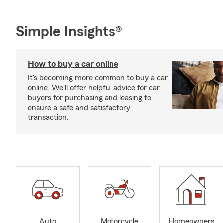
Simple Insights®
How to buy a car online
It's becoming more common to buy a car
online. We'll offer helpful advice for car
buyers for purchasing and leasing to
ensure a safe and satisfactory
transaction.
Auto
Motorcycle
Homeowners