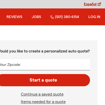
Español
REVIEWS
JOBS
(501) 380-6154
LOG IN
ould you like to create a personalized auto quote?
Your Zipcode:
Start a quote
Continue a saved quote
Items needed for a quote